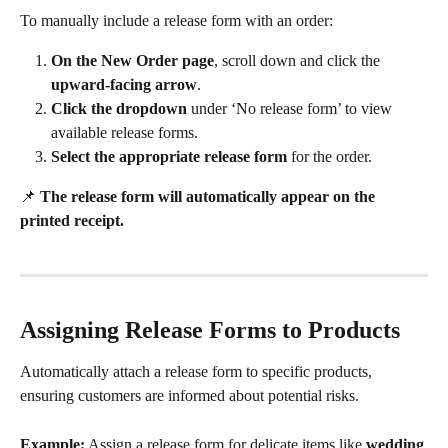
To manually include a release form with an order:
On the New Order page
, scroll down and click the 
upward-facing arrow
.
Click the dropdown
 under ‘No release form’ to view 
available release forms.
Select the appropriate release form
 for the order.
📌 
The release form will automatically appear on the 
printed receipt.
Assigning Release Forms to Products
Automatically attach a release form to specific products, 
ensuring customers are informed about potential risks.
Example:
 Assign a release form for delicate items like 
wedding 