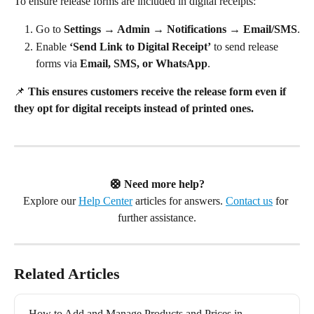
To ensure release forms are included in digital receipts:
Go to 
Settings → Admin → Notifications → Email/SMS
.
Enable 
‘Send Link to Digital Receipt’
 to send release 
forms via 
Email, SMS, or WhatsApp
.
📌 
This ensures customers receive the release form even if 
they opt for digital receipts instead of printed ones.
🛟 Need more help?
Explore our 
Help Center
 articles for answers. 
Contact us
 for 
further assistance.
Related Articles
How to Add and Manage Products and Prices in 