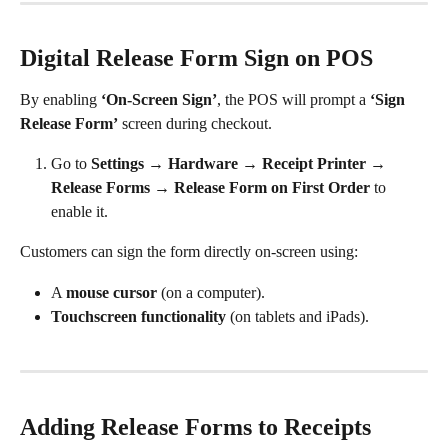
Digital Release Form Sign on POS
By enabling 
‘On-Screen Sign’
, the POS will prompt a 
‘Sign 
Release Form’
 screen during checkout.
Go to 
Settings → Hardware → Receipt Printer → 
Release Forms → Release Form on First Order
 to 
enable it.
Customers can sign the form directly on-screen using:
A 
mouse cursor
 (on a computer).
Touchscreen functionality
 (on tablets and iPads).
Adding Release Forms to Receipts