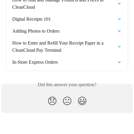
CleanCloud
Digital Receipts 101
Adding Photos to Orders
How to Enter and Refill Your Receipt Paper in a 
CleanCloud Pay Terminal
In-Store Express Orders
Did this answer your question?
😞
😐
😃