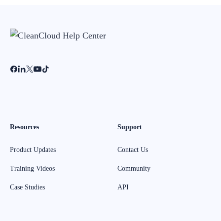
Resources
Support
Product Updates
Contact Us
Training Videos
Community
Case Studies
API