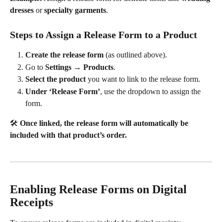
dresses
 or 
specialty garments
.
Steps to Assign a Release Form to a Product
Create the release form
 (as outlined above).
Go to 
Settings → Products
.
Select the product
 you want to link to the release form.
Under ‘Release Form’
, use the dropdown to assign the 
form.
🛠️ 
Once linked, the release form will automatically be 
included with that product’s order.
Enabling Release Forms on Digital 
Receipts