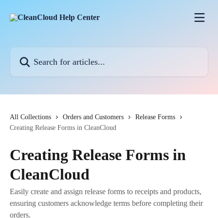
Skip to main content
Search for articles...
All Collections
Orders and Customers
Release Forms
Creating Release Forms in CleanCloud
Creating Release Forms in
CleanCloud
Easily create and assign release forms to receipts and products,
ensuring customers acknowledge terms before completing their
orders.