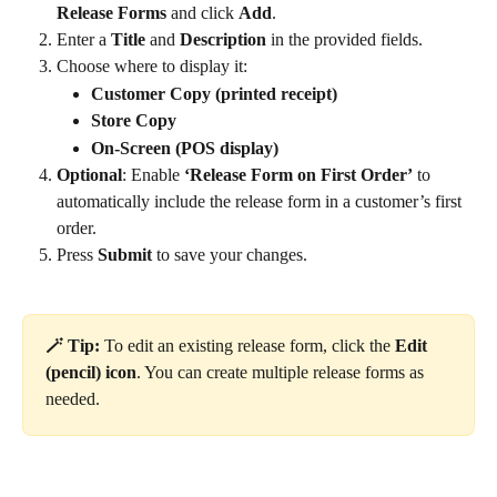
Release Forms
 and click 
Add
.
Enter a 
Title
 and 
Description
 in the provided fields.
Choose where to display it:
Customer Copy (printed receipt)
Store Copy
On-Screen (POS display)
Optional
: Enable 
‘Release Form on First Order’
 to 
automatically include the release form in a customer’s first 
order.
Press 
Submit
 to save your changes.
🪄 Tip: 
To edit an existing release form, click the 
Edit 
(pencil) icon
. You can create multiple release forms as 
needed.