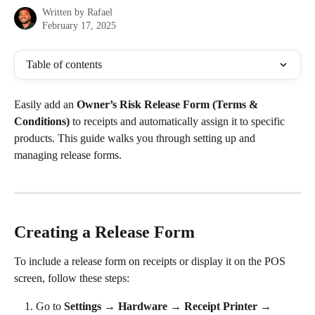
Written by
Rafael
February 17, 2025
Table of contents
Easily add an 
Owner’s Risk Release Form (Terms & 
Conditions)
 to receipts and automatically assign it to specific 
products. This guide walks you through setting up and 
managing release forms.
Creating a Release Form
To include a release form on receipts or display it on the POS 
screen, follow these steps:
Go to 
Settings → Hardware → Receipt Printer → 