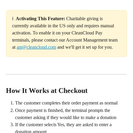
ℹ️  
Activating This Feature: 
Charitable giving is 
currently available in the US only and requires manual 
activation. To enable it on your CleanCloud Pay 
terminals, please contact our Account Management team 
at 
am@cleancloud.com
 and we'll get it set up for you.
How It Works at Checkout
The customer completes their order payment as normal
Once payment is finished, the terminal prompts the 
customer asking if they would like to make a donation
If the customer selects Yes, they are asked to enter a 
donation amount