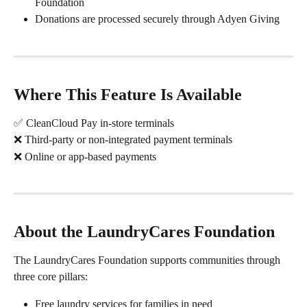
Foundation
Donations are processed securely through Adyen Giving
Where This Feature Is Available
✅ CleanCloud Pay in-store terminals
❌ Third-party or non-integrated payment terminals
❌ Online or app-based payments
About the LaundryCares Foundation
The LaundryCares Foundation supports communities through 
three core pillars:
Free laundry services for families in need