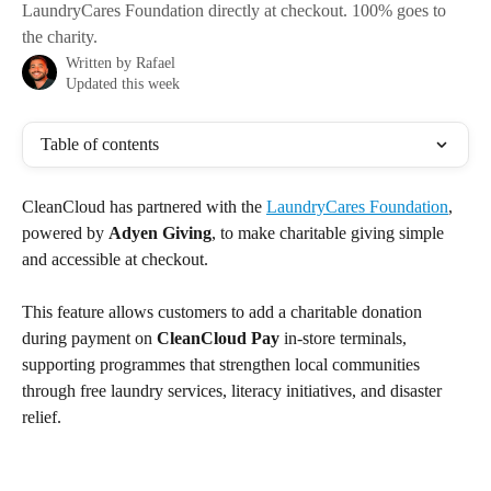
LaundryCares Foundation directly at checkout. 100% goes to
the charity.
Written by
Rafael
Updated this week
Table of contents
CleanCloud has partnered with the 
LaundryCares Foundation
, 
powered by 
Adyen Giving
, to make charitable giving simple 
and accessible at checkout.
This feature allows customers to add a charitable donation 
during payment on 
CleanCloud Pay
 in-store terminals, 
supporting programmes that strengthen local communities 
through free laundry services, literacy initiatives, and disaster 
relief.