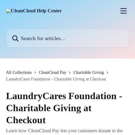
Skip to main content
Search for articles...
All Collections
CleanCloud Pay
Charitable Giving
LaundryCares Foundation - Charitable Giving at Checkout
LaundryCares Foundation -
Charitable Giving at
Checkout
Learn how CleanCloud Pay lets your customers donate to the