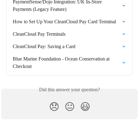
PaymentSense/Dojo Integration: UK In-Store 
Payments (Legacy Feature)
How to Set Up Your CleanCloud Pay Card Terminal
CleanCloud Pay Terminals
CleanCloud Pay: Saving a Card
Blue Marine Foundation - Ocean Conservation at 
Checkout
Did this answer your question?
😞
😐
😃