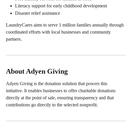
Literacy support for early childhood development
Disaster relief assistance
LaundryCares aims to serve 1 million families annually through 
coordinated efforts with local businesses and community 
partners.
About Adyen Giving
Adyen Giving is the donation solution that powers this 
initiative. It enables businesses to offer charitable donations 
directly at the point of sale, ensuring transparency and that 
contributions go directly to the selected nonprofit.