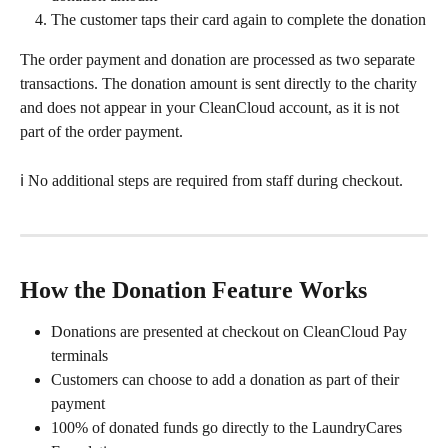
The customer taps their card again to complete the donation
The order payment and donation are processed as two separate 
transactions. The donation amount is sent directly to the charity 
and does not appear in your CleanCloud account, as it is not 
part of the order payment.
ℹ️ No additional steps are required from staff during checkout.
How the Donation Feature Works
Donations are presented at checkout on CleanCloud Pay 
terminals
Customers can choose to add a donation as part of their 
payment
100% of donated funds go directly to the LaundryCares 