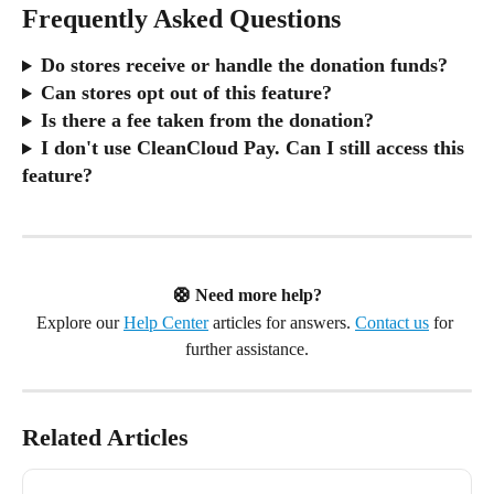
Frequently Asked Questions
Do stores receive or handle the donation funds?
Can stores opt out of this feature?
Is there a fee taken from the donation?
I don't use CleanCloud Pay. Can I still access this 
feature?
🛟 Need more help?
Explore our 
Help Center
 articles for answers. 
Contact us
 for 
further assistance.
Related Articles