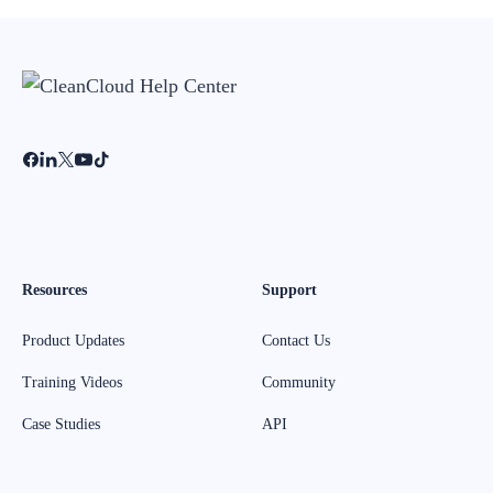
Resources
Support
Product Updates
Contact Us
Training Videos
Community
Case Studies
API