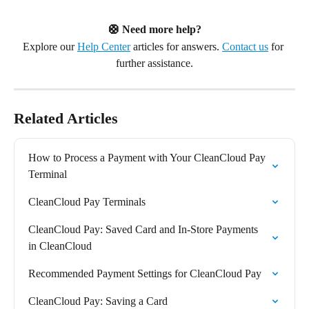
🛟 Need more help?
Explore our 
Help Center
 articles for answers. 
Contact us
 for 
further assistance.
Related Articles
How to Process a Payment with Your CleanCloud Pay 
Terminal
CleanCloud Pay Terminals
CleanCloud Pay: Saved Card and In-Store Payments 
in CleanCloud
Recommended Payment Settings for CleanCloud Pay
CleanCloud Pay: Saving a Card