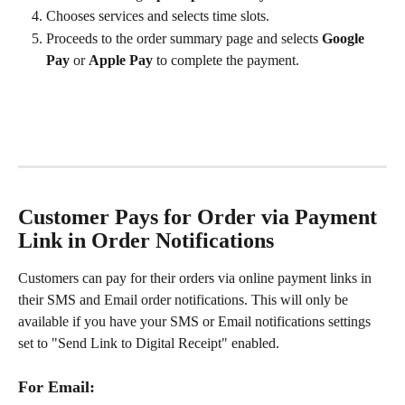
Chooses services and selects time slots.
Proceeds to the order summary page and selects 
Google 
Pay
 or 
Apple Pay
 to complete the payment.
Customer Pays for Order via Payment 
Link in Order Notifications
Customers can pay for their orders via online payment links in 
their SMS and Email order notifications. This will only be 
available if you have your SMS or Email notifications settings 
set to "Send Link to Digital Receipt" enabled. 
For Email: 