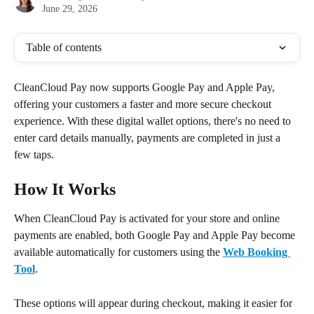
June 29, 2026
Table of contents
CleanCloud Pay now supports Google Pay and Apple Pay, 
offering your customers a faster and more secure checkout 
experience. With these digital wallet options, there's no need to 
enter card details manually, payments are completed in just a 
few taps.
How It Works
When CleanCloud Pay is activated for your store and online 
payments are enabled, both Google Pay and Apple Pay become 
available automatically for customers using the 
Web Booking 
Tool
.
These options will appear during checkout, making it easier for 