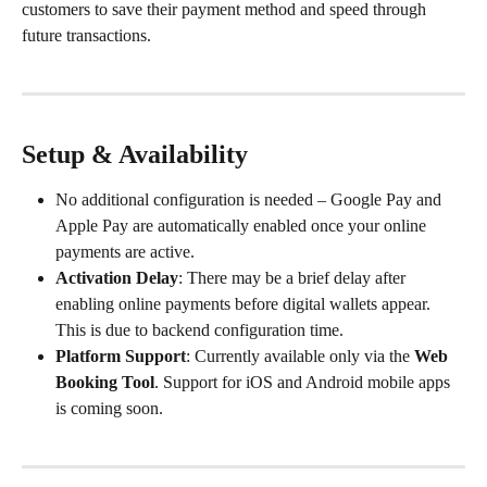
customers to save their payment method and speed through 
future transactions.
Setup & Availability
No additional configuration is needed – Google Pay and 
Apple Pay are automatically enabled once your online 
payments are active.
Activation Delay
: There may be a brief delay after 
enabling online payments before digital wallets appear. 
This is due to backend configuration time.
Platform Support
: Currently available only via the 
Web 
Booking Tool
. Support for iOS and Android mobile apps 
is coming soon.