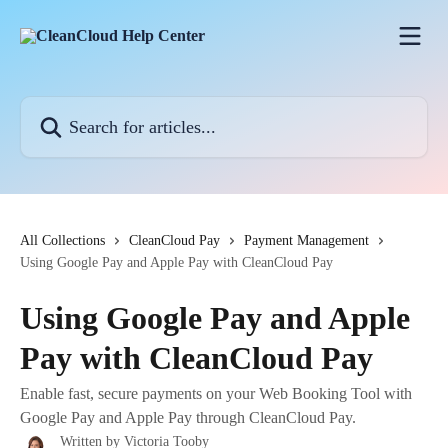
Skip to main content
Search for articles...
All Collections
CleanCloud Pay
Payment Management
Using Google Pay and Apple Pay with CleanCloud Pay
Using Google Pay and Apple
Pay with CleanCloud Pay
Enable fast, secure payments on your Web Booking Tool with
Google Pay and Apple Pay through CleanCloud Pay.
Written by
Victoria Tooby