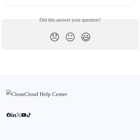
Did this answer your question?
😞
😐
😃