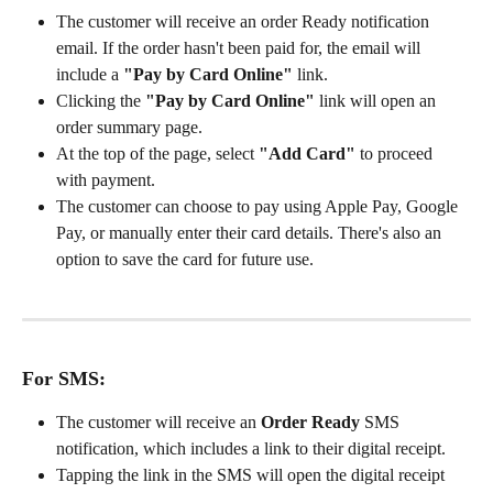
The customer will receive an order Ready notification 
email. If the order hasn't been paid for, the email will 
include a 
"Pay by Card Online"
 link.
Clicking the 
"Pay by Card Online"
 link will open an 
order summary page.
At the top of the page, select 
"Add Card"
 to proceed 
with payment.
The customer can choose to pay using Apple Pay, Google 
Pay, or manually enter their card details. There's also an 
option to save the card for future use.
For SMS:
The customer will receive an 
Order Ready
 SMS 
notification, which includes a link to their digital receipt.
Tapping the link in the SMS will open the digital receipt 