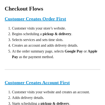
Checkout Flows
Customer Creates Order First
Customer visits your store’s website.
Begins scheduling a 
pickup & delivery
.
Selects services and sets time slots.
Creates an account and adds delivery details.
At the order summary page, selects 
Google Pay
 or 
Apple 
Pay
 as the payment method.
Customer Creates Account First
Customer visits your website and creates an account.
Adds delivery details.
Starts scheduling a 
pickup & delivery
.