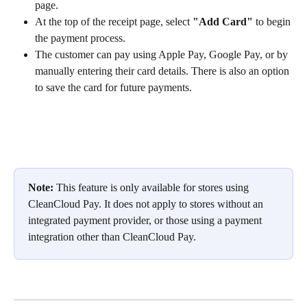
page.
At the top of the receipt page, select 
"Add Card"
 to begin 
the payment process.
The customer can pay using Apple Pay, Google Pay, or by 
manually entering their card details. There is also an option 
to save the card for future payments.
Note:
 This feature is only available for stores using 
CleanCloud Pay. It does not apply to stores without an 
integrated payment provider, or those using a payment 
integration other than CleanCloud Pay.