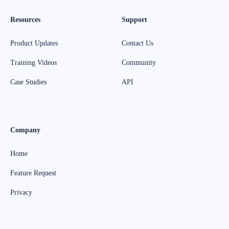
Resources
Support
Product Updates
Contact Us
Training Videos
Community
Case Studies
API
Company
Home
Feature Request
Privacy